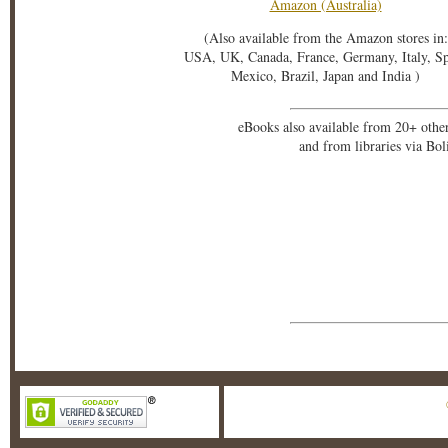
Amazon (Australia)
(Also available from the Amazon stores in:
USA, UK, Canada, France, Germany, Italy, S
Mexico, Brazil, Japan and India )
eBooks also available from 20+ othe
and from libraries via Bo