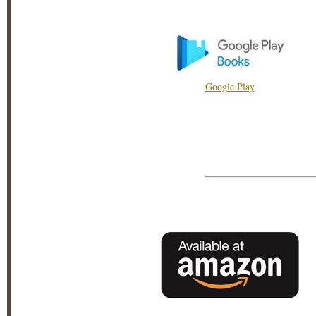
Google Play