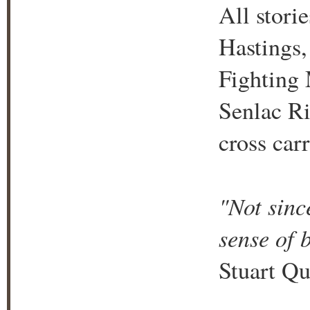
All stori
Hastings,
Fighting 
Senlac Ri
cross car
"Not sinc
sense of 
Stuart Qu