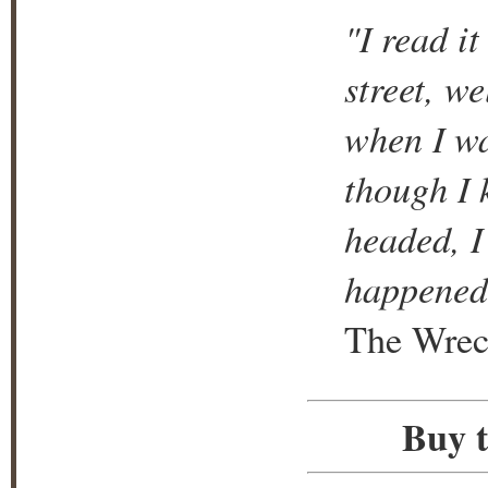
"I read i
street, w
when I wa
though I 
headed, I
happened
The Wrec
Buy t