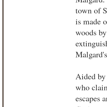
town of S
is made o
woods by
extinguis
Malgard's
Aided by 
who claim
escapes a