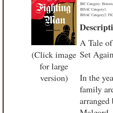
BIC Category: Historica
BISAC Category1:
BISAC Category2: FICT
Descript
A Tale o
Set Again
(Click image
for large
In the ye
version)
family ar
arranged 
Malgard. 