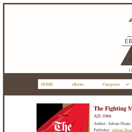
D
HOME
eBooks
Categories
The Fighting 
AD 1066
Author: Adrian Deans
Publisher:
Adrian Dea