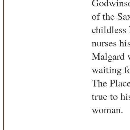
Godwinson
of the Sa
childless
nurses hi
Malgard w
waiting f
The Place
true to h
woman.