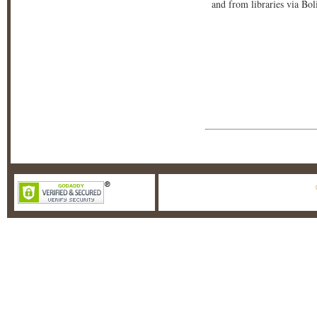
and from libraries via Bo