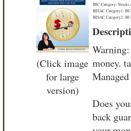
BIC Category: Stocks 
BISAC Category1: BU
BISAC Category2: BU
Descript
Warning: 
money. ta
(Click image
Managed 
for large
version)
Does you
back guar
your mone