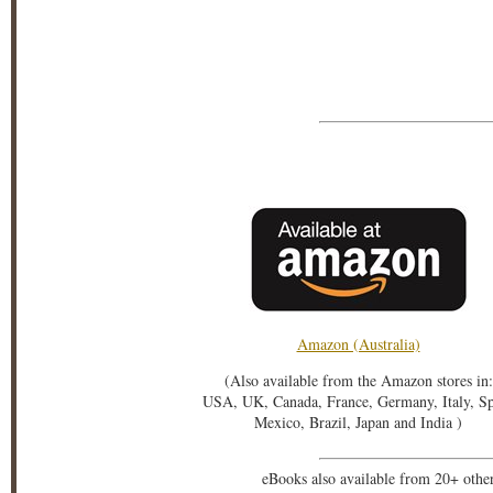
Amazon (Australia)
(Also available from the Amazon stores in:
USA, UK, Canada, France, Germany, Italy, S
Mexico, Brazil, Japan and India )
eBooks also available from 20+ othe