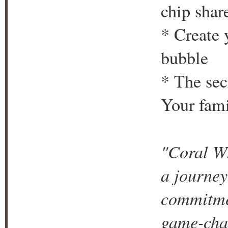
chip shar
* Create 
bubble
* The sec
Your fami
"Coral Wh
a journey
commitmen
game-chan