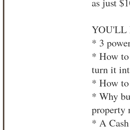
as just $
YOU'LL
* 3 powe
* How to 
turn it i
* How to 
* Why bu
property 
* A Cash 