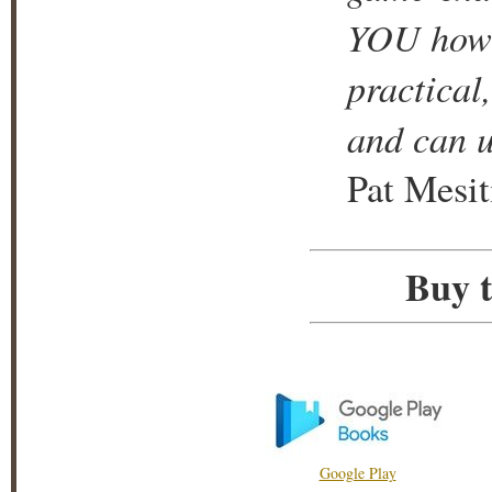
YOU how i
practical
and can u
Pat Mesit
Buy t
Google Play