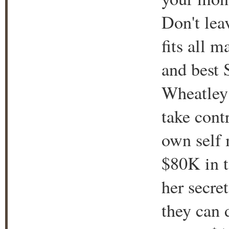
Don't lea
fits all 
and best 
Wheatley 
take cont
own self 
$80K in t
her secret
they can d