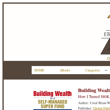
D
HOME
eBooks
Categories
Building Wealt
How I Turned $80K 
Author: Coral Brian-W
Publisher:
Global Publ