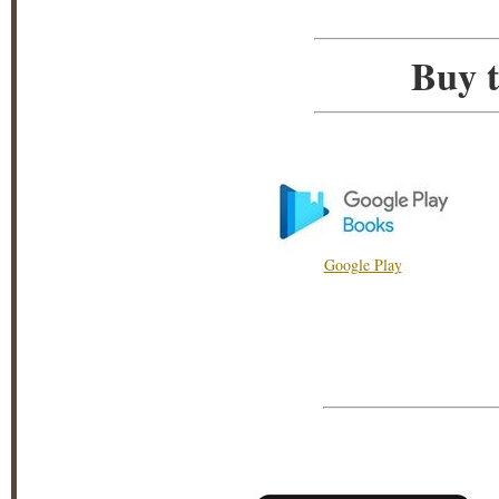
Buy t
Google Play