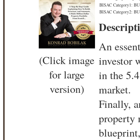
BISAC Category1: BU
BISAC Category2: BUS
Descript
An essent
(Click image
investor 
for large
in the 5.4
version)
market.
Finally, 
property m
blueprint