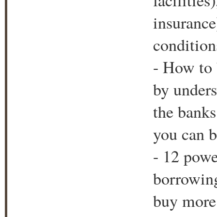
facilitie
insurance
condition
- How to 
by unders
the bank
you can b
- 12 powe
borrowing
buy more 