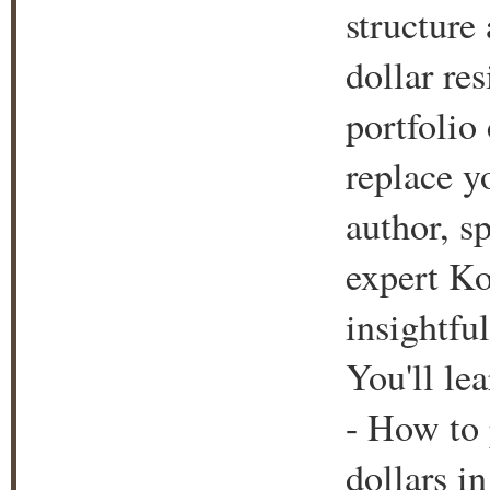
structure
dollar re
portfolio 
replace y
author, s
expert Ko
insightfu
You'll lea
- How to 
dollars i