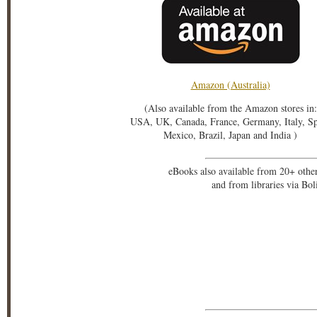
Amazon (Australia)
(Also available from the Amazon stores in:
USA, UK, Canada, France, Germany, Italy, S
Mexico, Brazil, Japan and India )
eBooks also available from 20+ othe
and from libraries via Bo