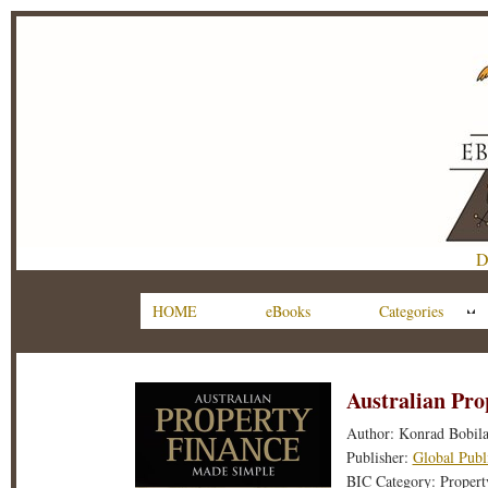
D
HOME
eBooks
Categories
Australian Pr
Author: Konrad Bobil
Publisher:
Global Publ
BIC Category: Property