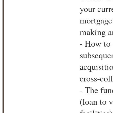
your curr
mortgage 
making an
- How to c
subsequen
acquisiti
cross-coll
- The fun
(loan to v