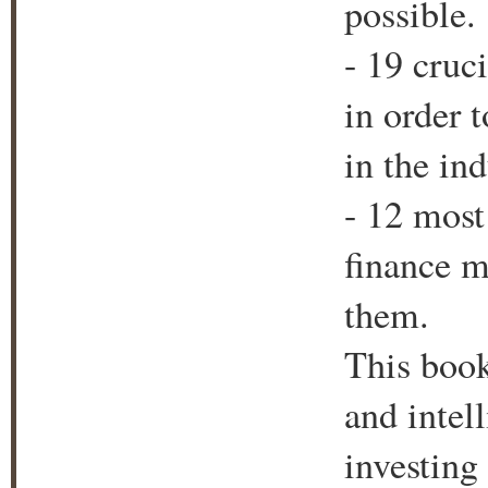
possible.
- 19 cruc
in order 
in the ind
- 12 mos
finance m
them.
This book
and intel
investing